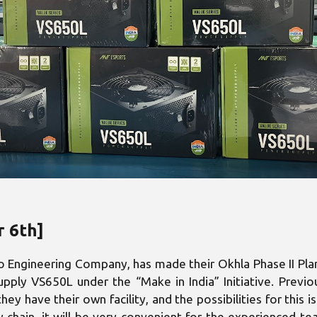
r 6th]
Engineering Company, has made their Okhla Phase II Plant 
pply VS650L under the “Make in India” Initiative. Previo
hey have their own facility, and the possibilities for this
y chain, it will be very convenient for the experienced 