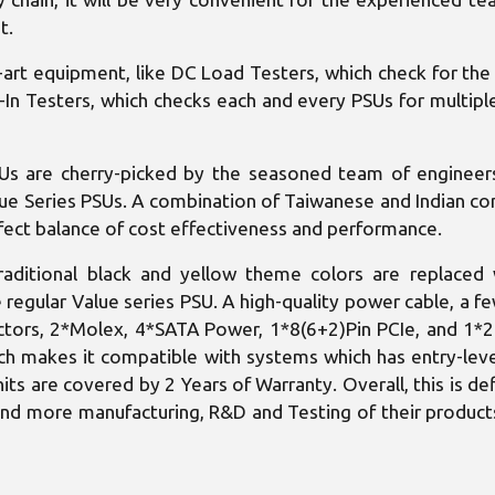
t.
art equipment, like DC Load Testers, which check for the 
-In Testers, which checks each and every PSUs for multipl
Us are cherry-picked by the seasoned team of engineers 
alue Series PSUs. A combination of Taiwanese and Indian 
erfect balance of cost effectiveness and performance.
raditional black and yellow theme colors are replaced 
regular Value series PSU. A high-quality power cable, a fe
ctors, 2*Molex, 4*SATA Power, 1*8(6+2)Pin PCIe, and 1*
ich makes it compatible with systems which has entry-leve
nits are covered by 2 Years of Warranty. Overall, this is def
e and more manufacturing, R&D and Testing of their products,