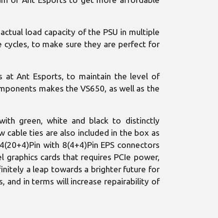
actual load capacity of the PSU in multiple
e cycles, to make sure they are perfect for
at Ant Esports, to maintain the level of
components makes the VS650, as well as the
with green, white and black to distinctly
w cable ties are also included in the box as
24(20+4)Pin with 8(4+4)Pin EPS connectors
l graphics cards that requires PCIe power,
initely a leap towards a brighter future for
 and in terms will increase repairability of