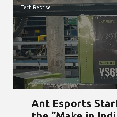
Tech Reprise
Sk
Ant Esports Start
the “Make in India