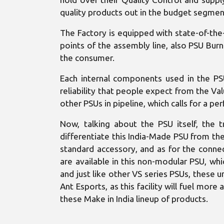
quality products out in the budget segmen
The Factory is equipped with state-of-the-
points of the assembly line, also PSU Burn
the consumer.
Each internal components used in the PS
reliability that people expect from the V
other PSUs in pipeline, which calls for a p
Now, talking about the PSU itself, the t
differentiate this India-Made PSU from the 
standard accessory, and as for the conne
are available in this non-modular PSU, wh
and just like other VS series PSUs, these u
Ant Esports, as this facility will fuel mor
these Make in India lineup of products.