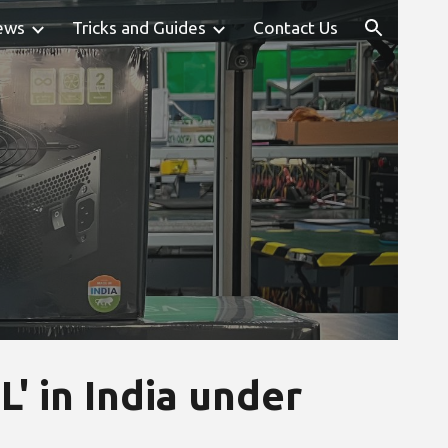
ews
Tricks and Guides
Contact Us
ion
' in India under