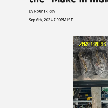
By Rounak Roy
Sep
6
th, 2024 7:00PM IST