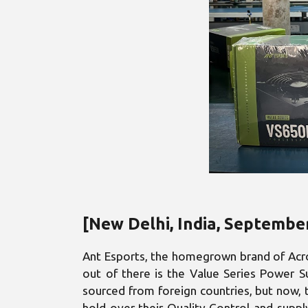
[New Delhi, India, Septembe
Ant Esports, the homegrown brand of Acro 
out of there is the Value Series Power Su
sourced from foreign countries, but now, t
hold over their Quality Control and suppl