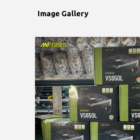
Image Gallery