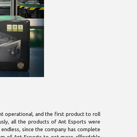
operational, and the first product to roll
usly, all the products of Ant Esports were
 is endless, since the company has complete
team of Ant Esports to get more affordable