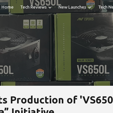
Home
Tech Reviews
New Launches
Tech N
ip to main content
Skip to navigat
s Production of 'VS650L
” Initiative