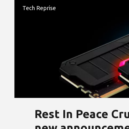
Tech Reprise
Sk
Rest In Peace Cru
new announcemen