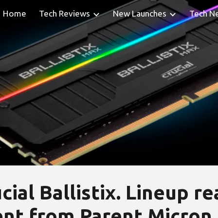
Home
Tech Reviews
New Launches
Tech N
ip to main content
Skip to navigat
cial Ballistix. Lineup r
t from Parent Micron