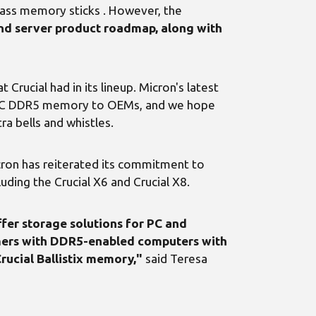
-class memory sticks . However, the
 and server product roadmap, along with
rucial had in its lineup. Micron's latest
EDEC DDR5 memory to OEMs, and we hope
a bells and whistles.
icron has reiterated its commitment to
uding the Crucial X6 and Crucial X8.
er storage solutions for PC and
mers with DDR5-enabled computers with
rucial Ballistix memory,"
said Teresa