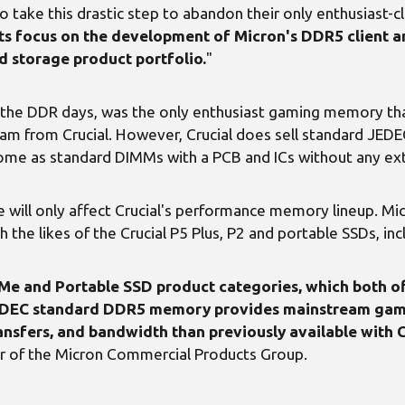
 to take this drastic step to abandon their only enthusiast
y its focus on the development of Micron's DDR5 client
d storage product portfolio.
"
the DDR days, was the only enthusiast gaming memory that C
am from Crucial. However, Crucial does sell standard J
come as standard DIMMs with a PCB and ICs without any extr
ge will only affect Crucial's performance memory lineup. M
the likes of the Crucial P5 Plus, P2 and portable SSDs, incl
 and Portable SSD product categories, which both off
 JEDEC standard DDR5 memory provides mainstream ga
nsfers, and bandwidth than previously available with C
er of the Micron Commercial Products Group.