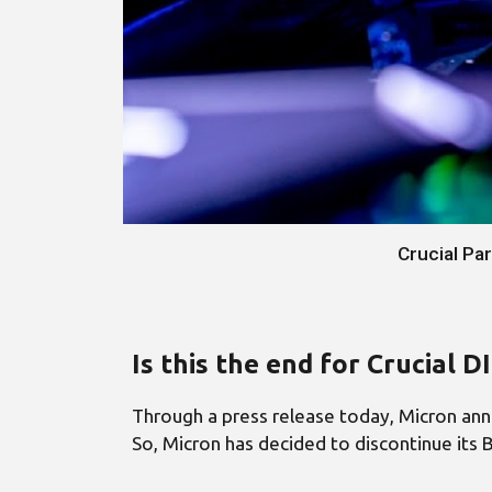
Crucial Pa
Is this the end for Crucial 
Through a press release today, Micron anno
So, Micron has decided to discontinue its B