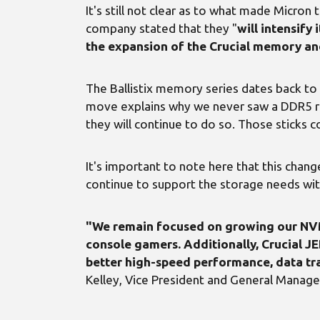
It's still not clear as to what made Micron
company stated that they "
will intensif
the expansion of the Crucial memory an
The Ballistix memory series dates back to 
move explains why we never saw a DDR5 r
they will continue to do so. Those sticks 
It's important to note here that this chan
continue to support the storage needs with 
"We remain focused on growing our NVMe
console gamers. Additionally, Crucial
better high-speed performance, data tra
Kelley, Vice President and General Manag