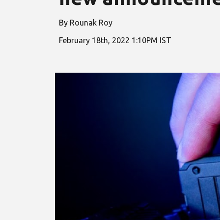
By Rounak Roy
February
18
th, 2022
1
:
10
PM IST