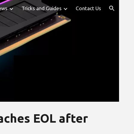
ews
Tricks and Guides
Contact Us
ion
eaches EOL after