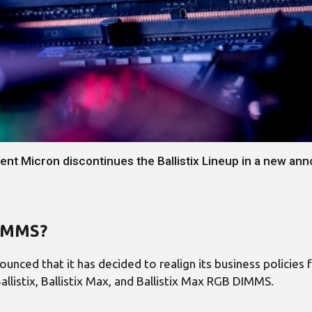
rent Micron discontinues the Ballistix Lineup in a new a
DIMMS?
unced that it has decided to realign its business policie
allistix, Ballistix Max, and Ballistix Max RGB DIMMS.