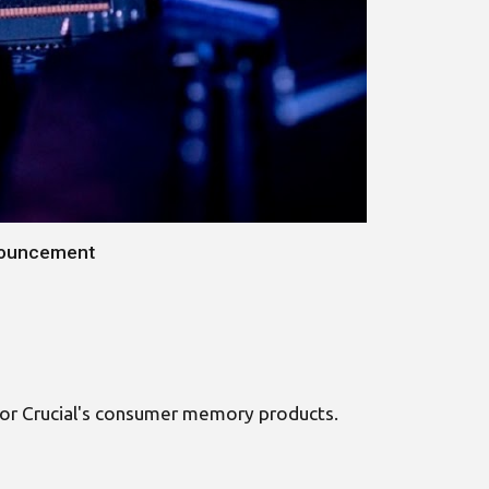
nnouncement
s for Crucial's consumer memory products.