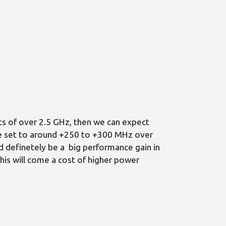
s of over 2.5 GHz, then we can expect
are set to around +250 to +300 MHz over
d definetely be a big performance gain in
his will come a cost of higher power