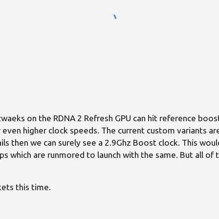
waeks on the RDNA 2 Refresh GPU can hit reference boost
fer even higher clock speeds. The current custom variants 
ils then we can surely see a 2.9Ghz Boost clock. This woul
 which are runmored to launch with the same. But all of t
ets this time.