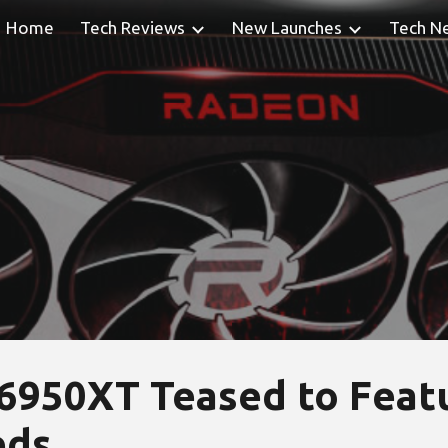
Home
Tech Reviews
New Launches
Tech N
ip to main content
Skip to navigat
950XT Teased to Featu
eds