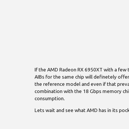
If the AMD Radeon RX 6950XT with a few t
AIBs for the same chip will definetely of
the reference model and even if that preva
combination with the 18 Gbps memory chips
consumption.
Lets wait and see what AMD has in its pock