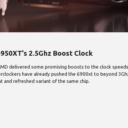
950XT's 2.5Ghz Boost Clock
MD delivered some promising boosts to the clock speeds, 
clockers have already pushed the 6900xt to beyond 3Ghz b
t and refreshed variant of the same chip.