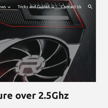
ews
Tricks and Guides
Contact Us
ion
re over 2.5Ghz