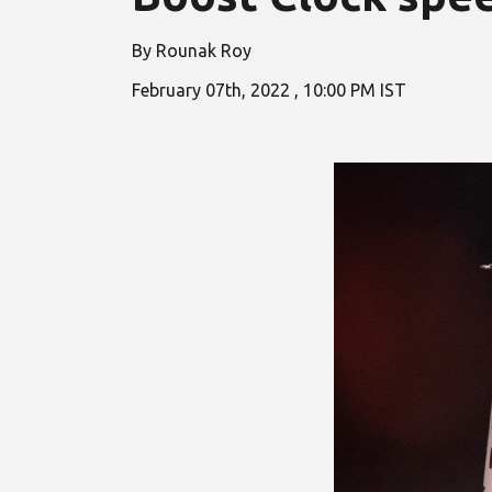
By Rounak Roy
February
07
th, 2022 ,
10
:00 PM IST