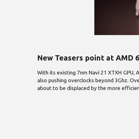
New Teasers point at AMD 6
With its existing 7nm Navi 21 XTXH GPU, A
also pushing overclocks beyond 3Ghz. Over
about to be displaced by the more efficien