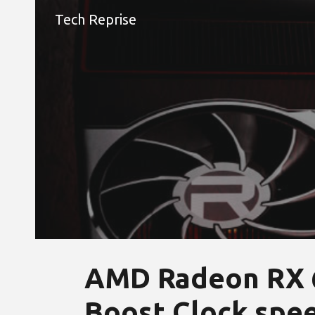
Tech Reprise
Sk
AMD Radeon RX 6
Boost Clock spe