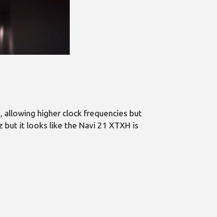
allowing higher clock frequencies but
ut it looks like the Navi 21 XTXH is