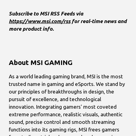
Subscribe to MSI RSS Feeds via
https://www.msi.com/rss
for real-time news and
more product info.
About MSI GAMING
As a world leading gaming brand, MSI is the most
trusted name in gaming and eSports. We stand by
our principles of breakthroughs in design, the
pursuit of excellence, and technological
innovation. Integrating gamers' most coveted
extreme performance, realistic visuals, authentic
sound, precise control and smooth streaming
functions into its gaming rigs, MSI frees gamers