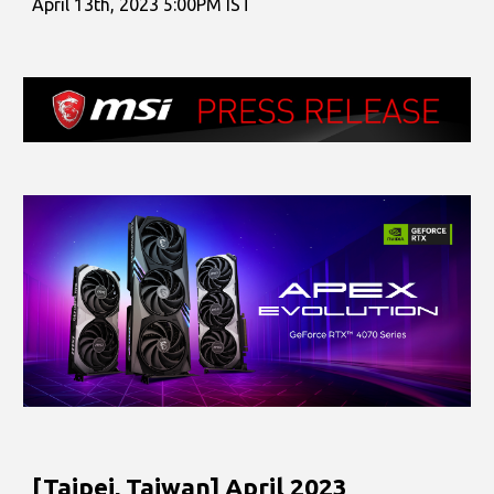
April
1
3th
, 2023 5:00PM IST
[Taipei, Taiwan]
April
2023