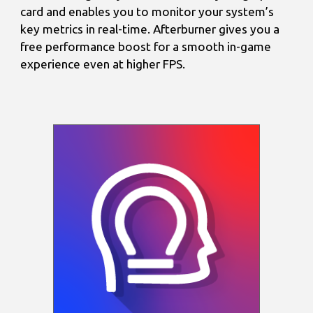
card and enables you to monitor your system’s
key metrics in real-time. Afterburner gives you a
free performance boost for a smooth in-game
experience even at higher FPS.