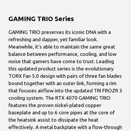
GAMING TRIO Series
GAMING TRIO preserves its iconic DNA with a
refreshing and dapper, yet familiar look.
Meanwhile, it’s able to maintain the same great
balance between performance, cooling, and low
noise that gamers have come to trust. Leading
this updated product series is the evolutionary
TORX Fan 5.0 design with pairs of three fan blades
bound together with an outer link, forming a rim
that focuses airflow into the updated TRI FROZR 3
cooling system. The RTX 4070 GAMING TRIO
features the proven nickel-plated copper
baseplate and up to 6 core pipes at the core of
the heatsink assist to dissipate the heat
effectively. A metal backplate with a flow-through