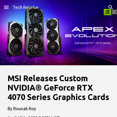
Tech Reprise
Skip to main content
Skip to navigation
MSI Releases Custom
NVIDIA® GeForce RTX
4070 Series Graphics Cards
By Rounak Roy