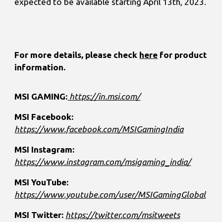
expected to be available starting April 13th, 2023.
For more details, please check
here
for product
information.
MSI GAMING:
https://in.msi.com/
MSI Facebook:
https://www.facebook.com/MSIGamingIndia
MSI Instagram:
https://www.instagram.com/msigaming_india/
MSI YouTube:
https://www.youtube.com/user/MSIGamingGlobal
MSI Twitter:
https://twitter.com/msitweets