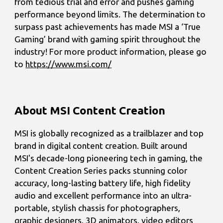
from tedious trial and error and pushes gaming
performance beyond limits. The determination to
surpass past achievements has made MSI a ‘True
Gaming’ brand with gaming spirit throughout the
industry! For more product information, please go
to
https://www.msi.com/
About MSI Content Creation
MSI is globally recognized as a trailblazer and top
brand in digital content creation. Built around
MSI's decade-long pioneering tech in gaming, the
Content Creation Series packs stunning color
accuracy, long-lasting battery life, high fidelity
audio and excellent performance into an ultra-
portable, stylish chassis for photographers,
graphic designers, 3D animators, video editors