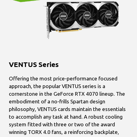
VENTUS
Series
Offering the most price-performance focused
approach, the popular VENTUS series is a
cornerstone in the GeForce RTX 4070 lineup. The
embodiment of a no-frills Spartan design
philosophy, VENTUS cards maintain the essentials
to accomplish any task at hand. A robust cooling
system fitted with three or two of the award
winning TORX 4.0 fans, a reinforcing backplate,