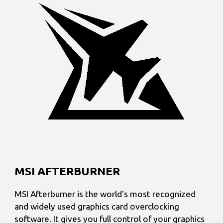
MSI AFTERBURNER
MSI Afterburner is the world's most recognized
and widely used graphics card overclocking
software. It gives you full control of your graphics