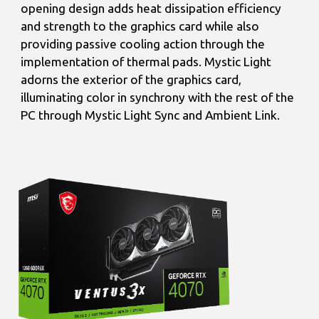
opening design adds heat dissipation efficiency
and strength to the graphics card while also
providing passive cooling action through the
implementation of thermal pads. Mystic Light
adorns the exterior of the graphics card,
illuminating color in synchrony with the rest of the
PC through Mystic Light Sync and Ambient Link.