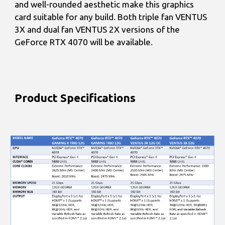
and well-rounded aesthetic make this graphics
card suitable for any build. Both triple fan VENTUS
3X and dual fan VENTUS 2X versions of the
GeForce RTX 4070 will be available.
Product Specifications