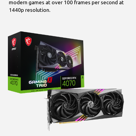
modern games at over 100 frames per second at
1440p resolution.