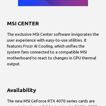
MSI CENTER
The exclusive MSI Center software invigorates the
user experience with easy-to-use utilities. It
features Frozr AI Cooling, which unifies the
system fans connected to a compatible MSI
motherboard to react to changes in GPU thermal
output.
Availability
The new MSI GeForce RTX 4070 series cards are