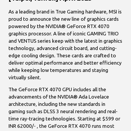
As a leading brand in True Gaming hardware, MSI is
proud to announce the new line of graphics cards
powered by the NVIDIA® GeForce RTX 4070
graphics processor. A line of iconic GAMING TRIO
and VENTUS series keep with the latest in graphics
technology, advanced circuit board, and cutting-
edge cooling design. These cards are crafted to
deliver optimal performance and better efficiency
while keeping low temperatures and staying
virtually silent.
The GeForce RTX 4070 GPU includes all the
advancements of the NVIDIA® Ada Lovelace
architecture, including the new standards in
gaming such as DLSS 3 neural rendering and real-
time ray-tracing technologies. Starting at $599 or
INR 62000/- , the GeForce RTX 4070 runs most